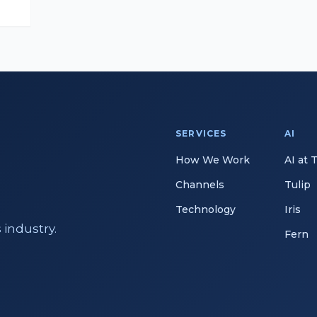
SERVICES
AI
How We Work
AI at 
Channels
Tulip
Technology
Iris
 industry.
Fern