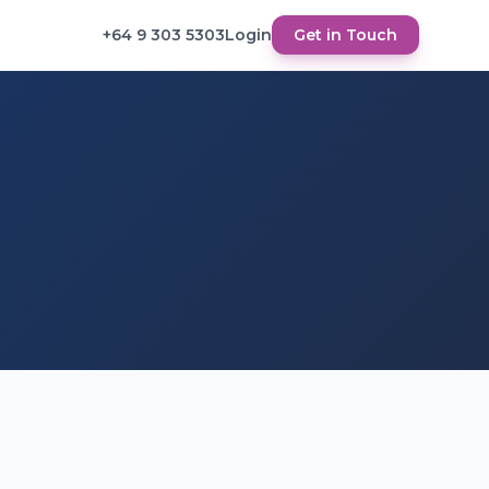
+64 9 303 5303
Login
Get in Touch