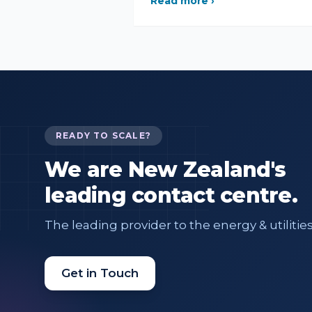
Read more ›
READY TO SCALE?
We are New Zealand's
leading contact centre.
The leading provider to the energy & utilities
Get in Touch