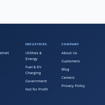
INDUSTRIES
COMPANY
Telnet
Utilities &
About Us
Energy
Customers
Fuel & EV
Blog
Charging
Careers
Government
Privacy Policy
Not for Profit