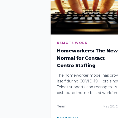
REMOTE WORK
Homeworkers: The New
Normal for Contact
Centre Staffing
The homeworker model has pro
itself during COVID-19. Here's h
Telnet supports and manages its
distributed home-based workforc
Team
May 20, 2