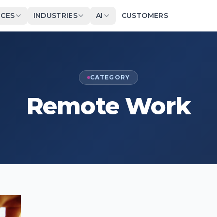
ICES
INDUSTRIES
AI
CUSTOMERS
CATEGORY
Remote Work