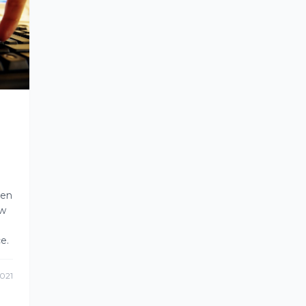
ven
ow
e.
021