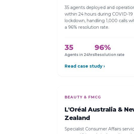
35 agents deployed and operatio
within 24 hours during COVID-19
lockdown, handling 1,000 calls wi
a 96% resolution rate.
35
96%
Agents in 24hrs
Resolution rate
Read case study ›
BEAUTY & FMCG
L'Oréal Australia & N
Zealand
Specialist Consumer Affairs servi