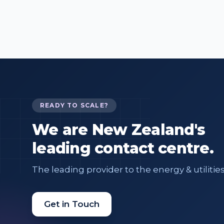
READY TO SCALE?
We are New Zealand's
leading contact centre.
The leading provider to the energy & utilities
Get in Touch