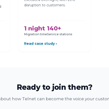
disruption to customers.
d
1 night
140+
Migration time
Service stations
Read case study ›
Ready to join them?
k about how Telnet can become the voice your custom