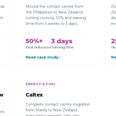
nal
Moved the contact centre from
Ov
the Philippines to New Zealand,
Ze
th
cutting costs by 50% and training
di
time from 5 weeks to 3 days.
ev
50%+
3 days
2
Cost reduction
Training time
Ye
Read case study ›
Re
ENERGY & FUEL
ew
Caltex
Complete contact centre migration
from Manila to New Zealand
ces
executed overnight, with zero