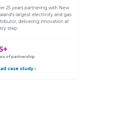
er 25 years partnering with New
aland's largest electricity and gas
stributor, delivering innovation at
ery step.
5+
ars of partnership
ad case study ›