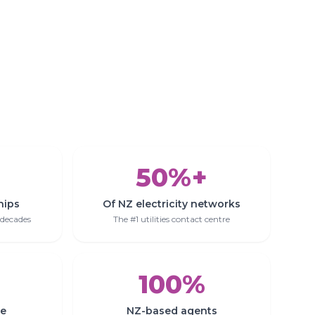
50%+
hips
Of NZ electricity networks
 decades
The #1 utilities contact centre
100%
se
NZ-based agents