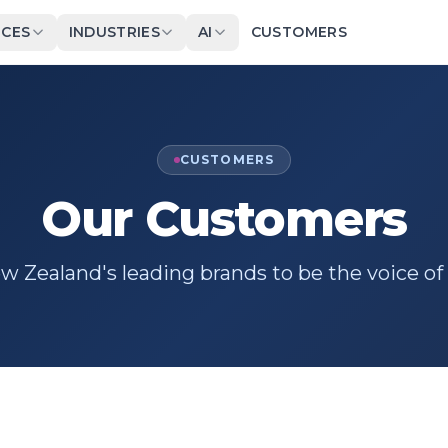
ICES
INDUSTRIES
AI
CUSTOMERS
CUSTOMERS
Our Customers
 Zealand's leading brands to be the voice of