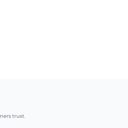
ers trust.