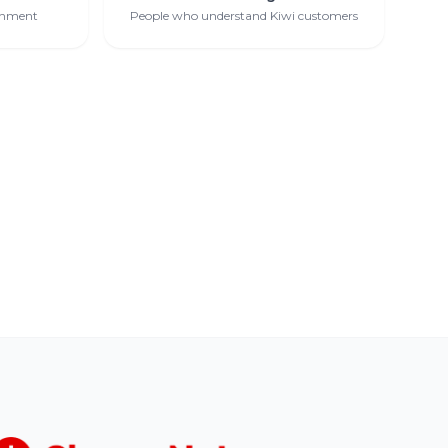
ernment
People who understand Kiwi customers