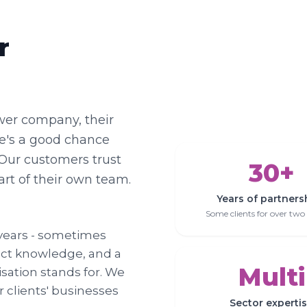
r
wer company, their
here's a good chance
Our customers trust
30+
art of their own team.
Years of partners
Some clients for over two
r years - sometimes
uct knowledge, and a
Multi
ation stands for. We
 clients' businesses
Sector experti