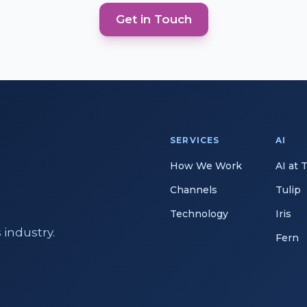
Get in Touch
SERVICES
AI
How We Work
AI at 
Channels
Tulip
Technology
Iris
 industry.
Fern