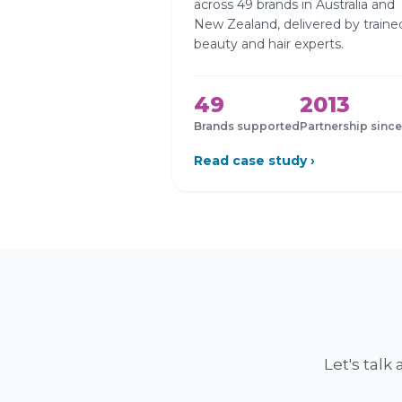
across 49 brands in Australia and
New Zealand, delivered by traine
beauty and hair experts.
49
2013
Brands supported
Partnership since
Read case study ›
Let's tal