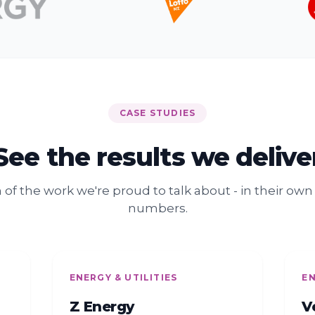
CASE STUDIES
See the results we delive
n of the work we're proud to talk about - in their ow
numbers.
ENERGY & UTILITIES
EN
Z Energy
V