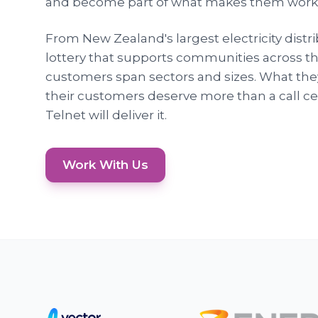
and become part of what makes them work
From New Zealand's largest electricity distri
lottery that supports communities across th
customers span sectors and sizes. What they 
their customers deserve more than a call cen
Telnet will deliver it.
Work With Us