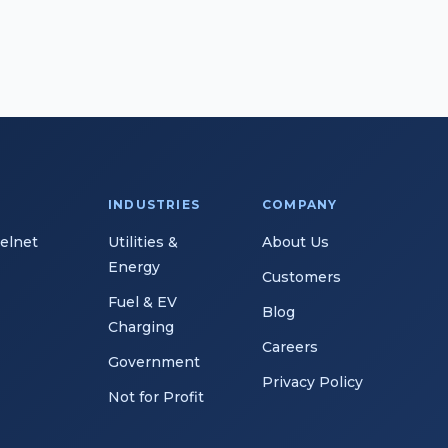
INDUSTRIES
COMPANY
Telnet
Utilities &
About Us
Energy
Customers
Fuel & EV
Blog
Charging
Careers
Government
Privacy Policy
Not for Profit