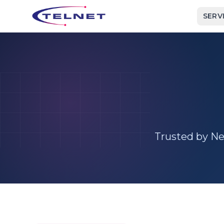
SERV
Trusted by New