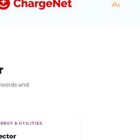
r
n words and
ERGY & UTILITIES
ector