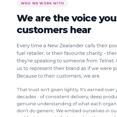
WHO WE WORK WITH
We are the voice you
customers hear
Every time a New Zealander calls their po
fuel retailer, or their favourite charity - t
they're speaking to someone from Telnet. 
us to represent their brand as if we were p
Because to their customers, we are.
That trust isn't given lightly. It's earned ove
decades - of consistent delivery, deep prod
genuine understanding of what each organis
don't do generic. We embed ourselves in our