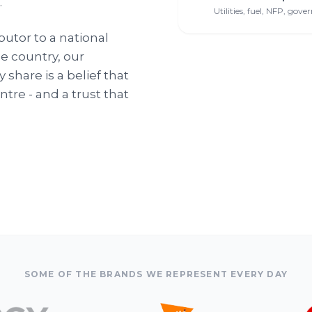
.
Utilities, fuel, NFP, gov
butor to a national
e country, our
share is a belief that
tre - and a trust that
SOME OF THE BRANDS WE REPRESENT EVERY DAY