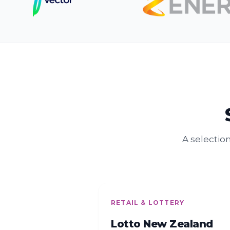
A selectio
RETAIL & LOTTERY
Lotto New Zealand