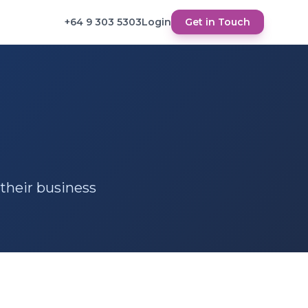
+64 9 303 5303
Login
Get in Touch
 their business