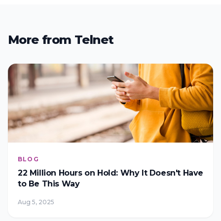
More from Telnet
BLOG
22 Million Hours on Hold: Why It Doesn't Have
to Be This Way
Aug 5, 2025