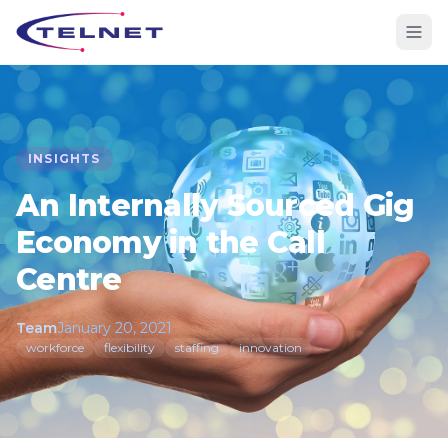
INSIGHTS
An Internally Sourced Gig
Economy in the Call
Centre
Team
January 20, 2021
workforce
flexibility
staffing
innovation