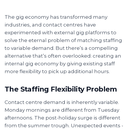
The gig economy has transformed many
industries, and contact centres have
experimented with external gig platforms to
solve the eternal problem of matching staffing
to variable demand. But there’s a compelling
alternative that’s often overlooked: creating an
internal gig economy by giving existing staff
more flexibility to pick up additional hours.
The Staffing Flexibility Problem
Contact centre demand is inherently variable.
Monday mornings are different from Tuesday
afternoons. The post-holiday surge is different
from the summer trough. Unexpected events -