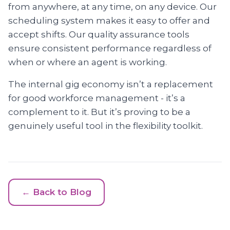
from anywhere, at any time, on any device. Our
scheduling system makes it easy to offer and
accept shifts. Our quality assurance tools
ensure consistent performance regardless of
when or where an agent is working.
The internal gig economy isn’t a replacement
for good workforce management - it’s a
complement to it. But it’s proving to be a
genuinely useful tool in the flexibility toolkit.
← Back to Blog