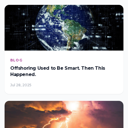
BLOG
Offshoring Used to Be Smart. Then This
Happened.
Jul 28, 2025