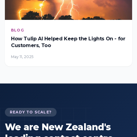
BLOG
How Tulip AI Helped Keep the Lights On - for
Customers, Too
May 11, 2025
READY TO SCALE?
We are New Zealand's