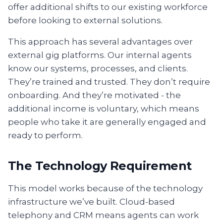
offer additional shifts to our existing workforce
before looking to external solutions.
This approach has several advantages over
external gig platforms. Our internal agents
know our systems, processes, and clients.
They’re trained and trusted. They don’t require
onboarding. And they’re motivated - the
additional income is voluntary, which means
people who take it are generally engaged and
ready to perform.
The Technology Requirement
This model works because of the technology
infrastructure we’ve built. Cloud-based
telephony and CRM means agents can work