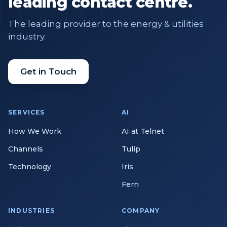
leading contact centre.
The leading provider to the energy & utilities
industry.
Get in Touch
SERVICES
AI
How We Work
AI at Telnet
Channels
Tulip
Technology
Iris
Fern
INDUSTRIES
COMPANY