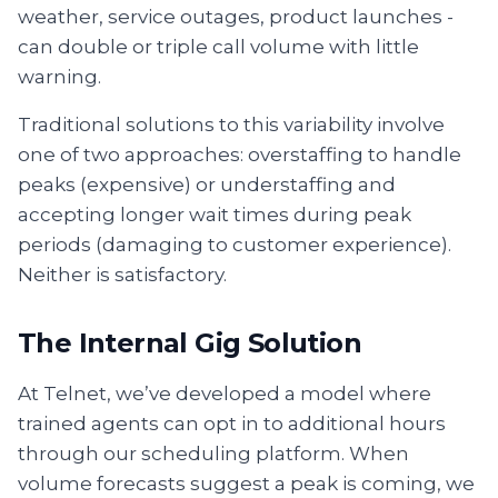
weather, service outages, product launches -
can double or triple call volume with little
warning.
Traditional solutions to this variability involve
one of two approaches: overstaffing to handle
peaks (expensive) or understaffing and
accepting longer wait times during peak
periods (damaging to customer experience).
Neither is satisfactory.
The Internal Gig Solution
At Telnet, we’ve developed a model where
trained agents can opt in to additional hours
through our scheduling platform. When
volume forecasts suggest a peak is coming, we