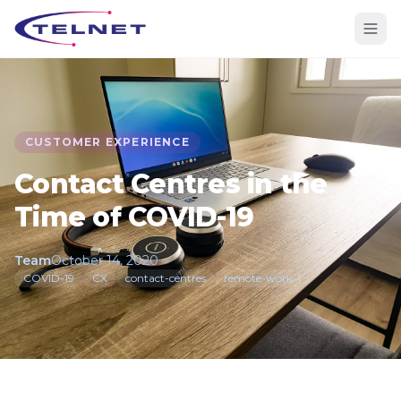
CUSTOMER EXPERIENCE
Contact Centres in the
Time of COVID-19
Team
October 14, 2020
COVID-19
CX
contact-centres
remote-work