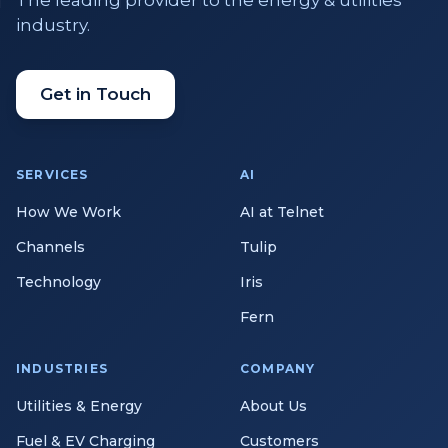
The leading provider to the energy & utilities
industry.
Get in Touch
SERVICES
AI
How We Work
AI at Telnet
Channels
Tulip
Technology
Iris
Fern
INDUSTRIES
COMPANY
Utilities & Energy
About Us
Fuel & EV Charging
Customers