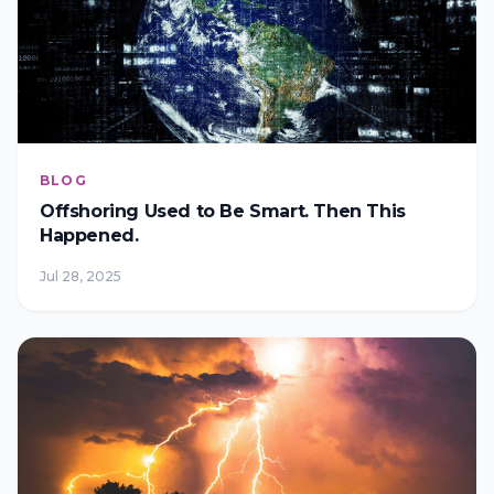
BLOG
Offshoring Used to Be Smart. Then This
Happened.
Jul 28, 2025