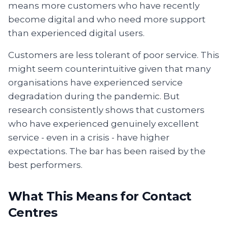
means more customers who have recently
become digital and who need more support
than experienced digital users.
Customers are less tolerant of poor service. This
might seem counterintuitive given that many
organisations have experienced service
degradation during the pandemic. But
research consistently shows that customers
who have experienced genuinely excellent
service - even in a crisis - have higher
expectations. The bar has been raised by the
best performers.
What This Means for Contact
Centres