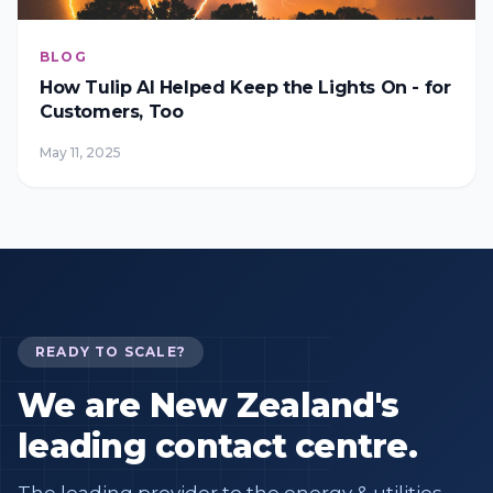
BLOG
How Tulip AI Helped Keep the Lights On - for
Customers, Too
May 11, 2025
READY TO SCALE?
We are New Zealand's
leading contact centre.