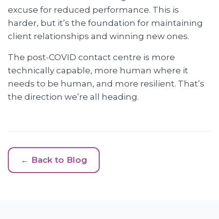
excuse for reduced performance. This is
harder, but it’s the foundation for maintaining
client relationships and winning new ones.
The post-COVID contact centre is more
technically capable, more human where it
needs to be human, and more resilient. That’s
the direction we’re all heading.
← Back to Blog